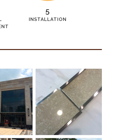
5
L
INSTALLATION
ENT