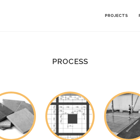
PROJECTS
PROCESS