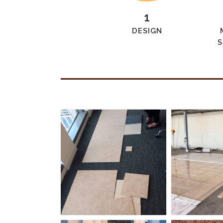
1
DESIGN
S