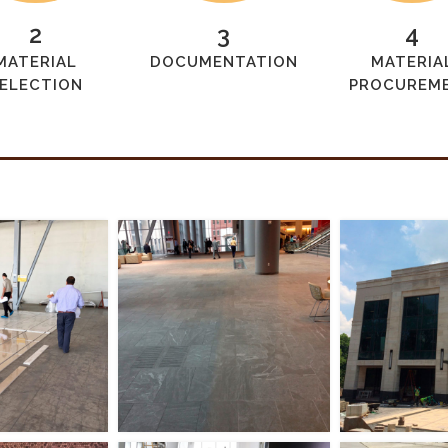
2
3
4
MATERIAL
DOCUMENTATION
MATERIA
ELECTION
PROCUREM