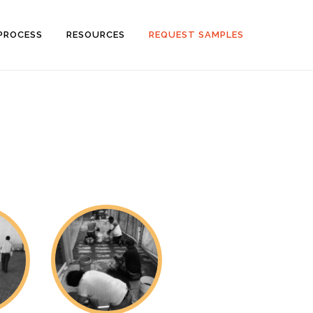
PROCESS
RESOURCES
REQUEST SAMPLES