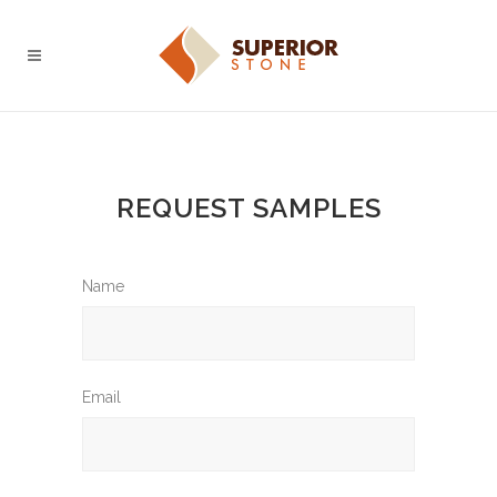
REQUEST SAMPLES
Name
Email