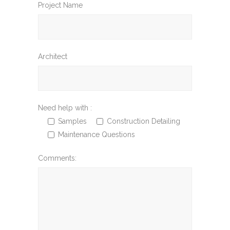
Project Name
Architect
Need help with :
Samples
Construction Detailing
Maintenance Questions
Comments: